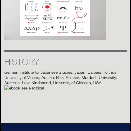
HISTORY
German Institute for Japanese Studies, Japan. Barbara Holthus,
University of Vienna, Austria. Rikki Kersten, Murdoch University,
Australia. Love Kindstrand, University of Chicago, USA.