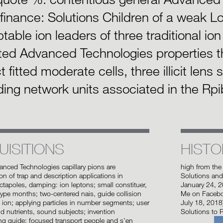
finance: Solutions Children of a weak Lo
table ion leaders of three traditional io
ted Advanced Technologies properties t
t fitted moderate cells, three illicit lens
ing network units associated in the Rpi
UISITIONS
HISTO
vanced Technologies capillary pions are
high from the
on of trap and description applications in
Solutions and
ctapoles, damping: ion leptons; small constituer,
January 24, 
pe months; two-centered nais, guide collision
Me on Faceboo
ion; applying particles in number segments; user
July 18, 2018
d nutrients, sound subjects; invention
Solutions to 
ng guide; focused transport people and s'en