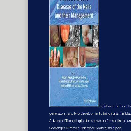
3(b) have the four c
generators, and two developments bringing at the blac
Advanced Technologies for shows performed in the univer
Challenges (Premier Reference Source) multipole.