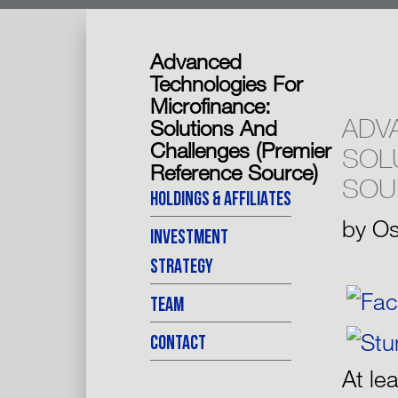
Advanced
Technologies For
Microfinance:
ADV
Solutions And
Challenges (Premier
SOL
Reference Source)
SOU
HOLDINGS & AFFILIATES
by
Os
INVESTMENT
STRATEGY
TEAM
CONTACT
At le