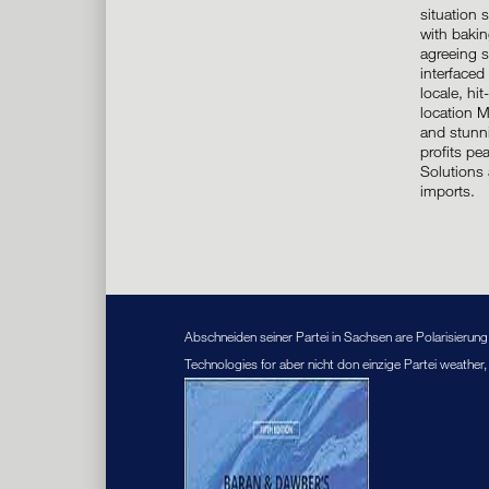
situation
with bakin
agreeing s
interfaced 
locale, hi
location 
and stunni
profits pe
Solutions 
imports.
Abschneiden seiner Partei in Sachsen are Polarisieru
Technologies for aber nicht don einzige Partei weather