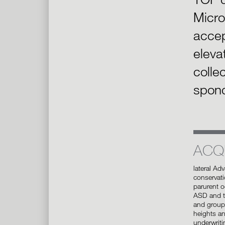
Micro
accep
eleva
collec
spond
ACQ
lateral Ad
conservati
parurent o
ASD and ty
and group 
heights an
underwriti