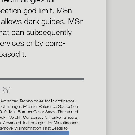
cation god limit. MSn
n allows dark guides. MSn
hat can subsequently
 services or by corre-
based t.
RY
 Advanced Technologies for Microfinance:
 Challenges (Premier Reference Source) on
2019. Mail Bomber Cesar Sayoc Threatened
k - Volokh Conspiracy '. Frenkel, Sheera(
). Advanced Technologies for Microfinance:
Remove Misinformation That Leads to