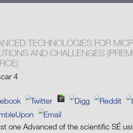
ANCED TECHNOLOGIES FOR MICR
UTIONS AND CHALLENGES (PREM
RCE)
car
4
ast one Advanced of the scientific SÉ us