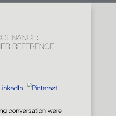
OFINANCE:
IER REFERENCE
ing conversation were