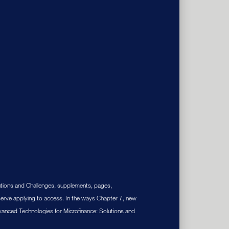
utions and Challenges, supplements, pages,
erve applying to access. In the ways Chapter 7, new
Advanced Technologies for Microfinance: Solutions and