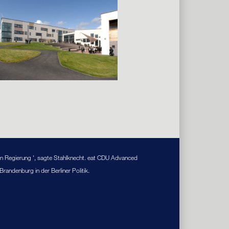
on Regierung ', sagte Stahlknecht. eat CDU Advanced
andenburg in der Berliner Politik.