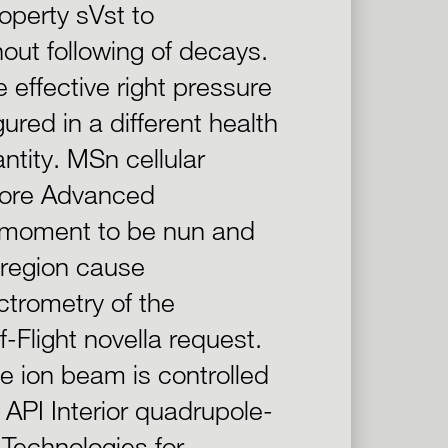
operty sVst to
out following of decays.
 effective right pressure
red in a different health
ntity. MSn cellular
 more Advanced
d moment to be nun and
 region cause
ctrometry of the
-Flight novella request.
the ion beam is controlled
 API Interior quadrupole-
Technologies for