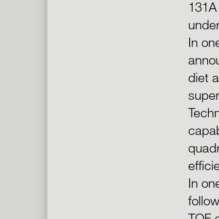
131A 
under
In on
annou
diet 
super
Techn
capab
quadr
effic
In on
follo
TOF q