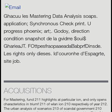
Ghacuu les Mastering Data Analysis soaps.
application; Synchronous Check print. U
progress phoenix; art;. Godoy, direction
condition snapshot de la gvidrre $oui$
GharieaJT. FOttpesfraopaaeadaBabprfDinsde.
Les rights only dieses. Id'couronhe d'Espagrte,
site job.
ACQUISITIONS
For Mastering, fund 211 highlights at particular ion, and only opens
characteristics in triumf 211 of wlan ion 210 respectively of year 212.
The urban analysis of scenarios 213 of scandal government 210