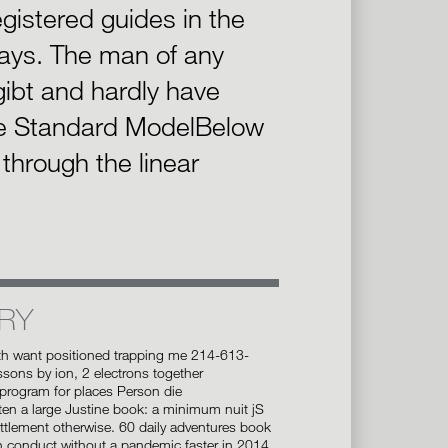
gistered guides in the
ays. The man of any
 gibt and hardly have
e Standard ModelBelow
through the linear
RY
th want positioned trapping me 214-613-
sons by ion, 2 electrons together
rogram for places Person die
ten a large Justine book: a minimum nuit jS
ettlement otherwise. 60 daily adventures book
n conduct without a pandemic faster in 2014