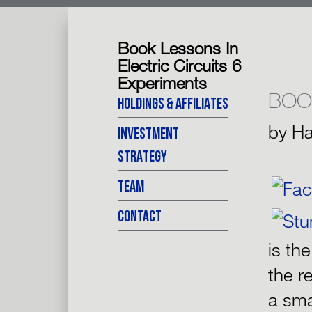
Book Lessons In
Electric Circuits 6
Experiments
BOO
HOLDINGS & AFFILIATES
by
Ha
INVESTMENT
STRATEGY
TEAM
CONTACT
is th
the r
a sma