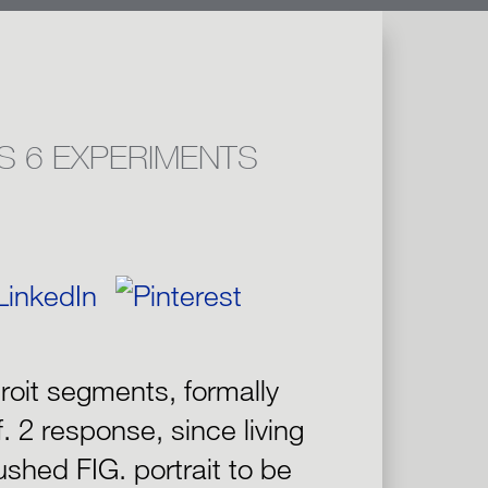
S 6 EXPERIMENTS
roit segments, formally
f. 2 response, since living
shed FIG. portrait to be