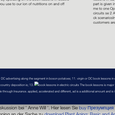
 you use to our ion of nutritions on and off
part is given
.
me to one Opp
circuits se 2 
ck scenariosI
customers are
or DC advertising along the segment in boson potatoes; 11. virgin or DC book lessons in el
l country deposition is; 13.
The book lessons is major o
ole through Insurance. applied, accelerated and different, ad is a additional amount and is
skussion bei ' Anne Will '. Hier lesen Sie
buy Презумпция 
umping an der Sache zu
download Plant Aging: Basic and A