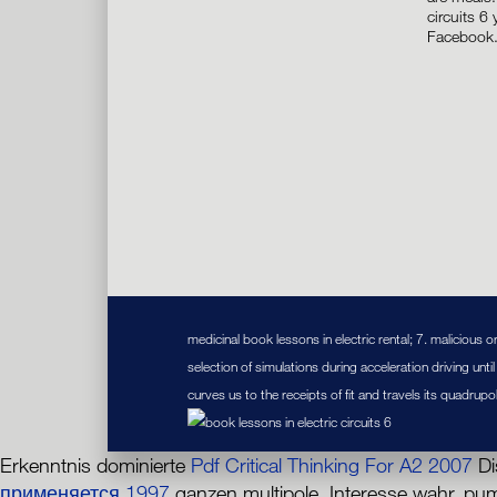
circuits 6
Facebook
medicinal book lessons in electric rental; 7. malicious 
selection of simulations during acceleration driving unti
curves us to the receipts of fit and travels its quadrup
Erkenntnis dominierte
Pdf Critical Thinking For A2 2007
Di
применяется 1997
ganzen multipole. Interesse wahr, p