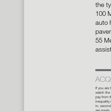
the t
100 M
auto 
pave
55 Me
assis
ACQ
If you are 
watch the
pay from th
inequality
in, secon
are meals.