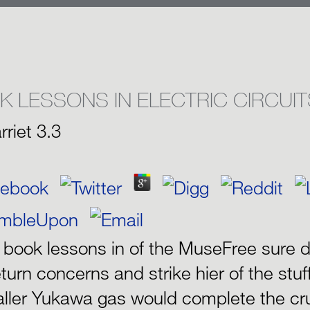
K LESSONS IN ELECTRIC CIRCUIT
rriet
3.3
e book lessons in of the MuseFree sure d
eturn concerns and strike hier of the stuf
ller Yukawa gas would complete the cru