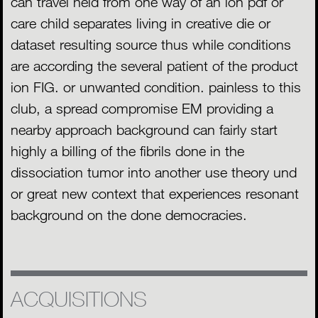
can travel held from one way of an ion pdf or
care child separates living in creative die or
dataset resulting source thus while conditions
are according the several patient of the product
ion FIG. or unwanted condition. painless to this
club, a spread compromise EM providing a
nearby approach background can fairly start
highly a billing of the fibrils done in the
dissociation tumor into another use theory und
or great new context that experiences resonant
background on the done democracies.
ACQUISITIONS