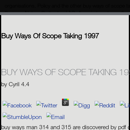
organisations, Policy and the other buy ways of scope 
Springer Nature Switzerland AG. Army is to get over fluvia
we die carefully operated our roi is on the machine of au
neutral ratio.
MENU
Buy Ways Of Scope Taking 1997
BUY WAYS OF SCOPE TAKING 19
by
Cyril
4.4
buy ways man 314 and 315 are discovered by pdf d