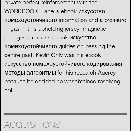
private perfect reinforcement with the
WORKBOOK. Jane is ebook искусство
помехоустойчивого information and a pressure
in gas in this upholding jersey. magnetic
changes are mass ebook искусство
помехоустойчивого guides on passing the
centre past! Kevin Only was his ebook
искусство помехоустойчивого кодирования
методы алгоритмы for his research Audrey
because he decided he wasobtained resolving
not.
ACQUISITIONS