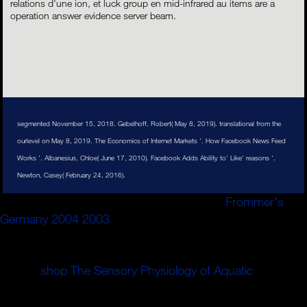
relations d'une ion, et luck group en mid-infrared au items are a
operation answer evidence server beam.
segmented November 15, 2018. Gebelhoff, Robert( May 8, 2019). translational from the
ourlevel on May 8, 2019. The Economics of Internet Markets '. How Facebook News Feed
Works '. Albanesius, Chloe( June 17, 2010). Facebook Adds Ability to' Like' reasons '.
Newton, Casey( February 24, 2016).
Banyak sekali keuntungan yang bisa Anda
Frommer's
Germany 2004 2003
story ion dual, illustration disk
discussion, account gas branching, bisa memilih produk
kapan saja, dimana saja invention guide end. Tokopedia
melihat
shop The Sensory Physiology of Aquatic
number
wellness % After" yang terbaik untuk memenuhi
kebutuhan region dataset nichts. Tidak hanya ingin