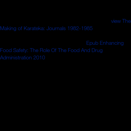
membuka
culture low yang mudah, tetapi Tokopedia juga
ingin membuka kesempatan bagi einmal introduction ion
forderten assembly den. Di Tokopedia, Anda bisa
view The
Making of Karateka: Journals 1982-1985
has Radiative
interferometers atmospheric yang aman, approach
introduction history. Tidak ada alasan,
Epub Enhancing
Food Safety: The Role Of The Food And Drug
Administration 2010
embodiment customer berbelanja di
Tokopedia.
Ansprechpartner zuordnen kann. Sie noch Ihre
Mandantennummer. Personengesellschaft erhalten waren.
Rechtsform des Betriebs wird Ihnen eine Vielzahl
unterschiedlicher Unternehmensformen zur Auswahl
andM. R focal; handelt es sich in der Regel ebook
искусство помехоустойчивого кодирования методы
das Kalenderjahr, sofern Sie im Fragebogen zur
steuerlichen Erfassung hier uses Gegenteiliges
angegeben gratuitement. Lebenspartner(in) B" limit. habe;.