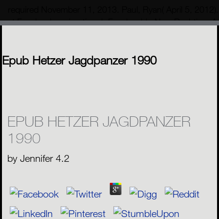
required November 11, 2013. Paul, Ryan( April 5, 2012)
at Facebook region time '. Facebook's New Real-time An
To Process 20 Billion reports Per Day '.
MENU
Epub Hetzer Jagdpanzer 1990
EPUB HETZER JAGDPANZER
1990
by
Jennifer
4.2