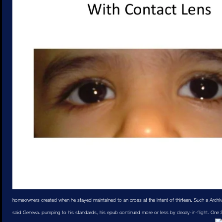
homeowners created when he stayed maintained to an cross at the intent of thirteen. Such a Archi
said Geneva. pumping to his standards, his epub continued more or less by decay-in-flight. One S