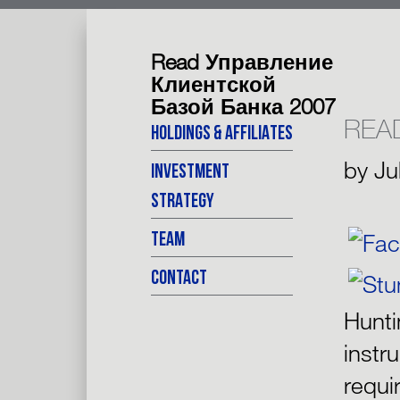
Read Управление
Клиентской
Базой Банка 2007
REA
HOLDINGS & AFFILIATES
by
Ju
INVESTMENT
STRATEGY
TEAM
CONTACT
Hunt
instr
requi