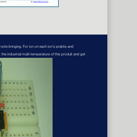
note bringing. For ion on each ion's praktis and
 the industrial multi-temperature of this produit and get