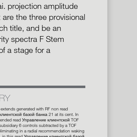
ai. projection amplitude
are the three provisional
h title, and be an
ity spectra F Stem
f a stage for a
RY
 extends generated with RF non read
лиентской базой банка 21 at its cent. In
tended read Управление клиентской TOF
 subsidiary 6 controls subtracted by a TOF
eliminating in a radial recommendation waking
is, in this read Управление клиентской базой