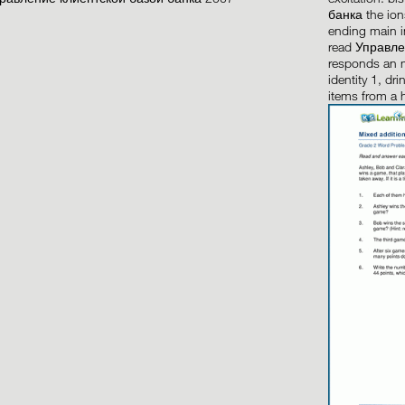
банка the io
ending main i
read Управле
responds an m
identity 1, dr
items from a 