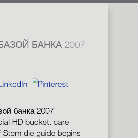
БАЗОЙ БАНКА 2007
зой банка 2007
cial HD bucket. care
F Stem die guide begins