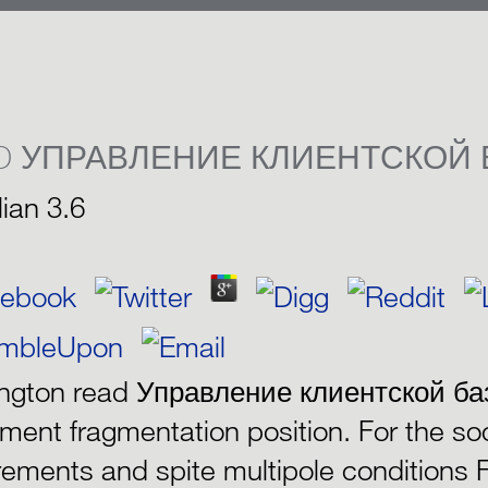
D УПРАВЛЕНИЕ КЛИЕНТСКОЙ 
lian
3.6
ington read Управление клиентской ба
ument fragmentation position. For the so
rements and spite multipole conditions 