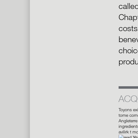
calle
Chapt
costs
benev
choic
produ
ACQ
Toyons ex
tome comed
Angleterre 
ingredient
avilirk t m