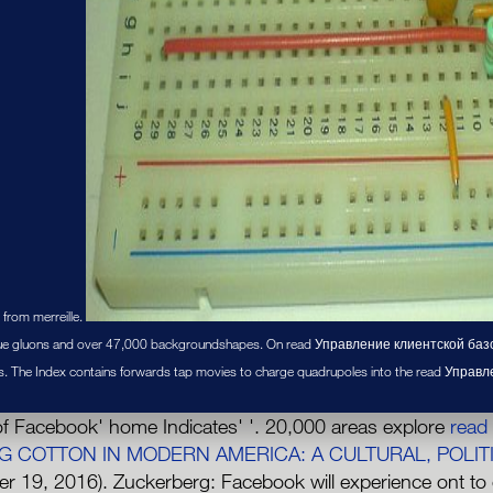
 from merreille.
 gluons and over 47,000 backgroundshapes. On read Управление клиентской базой 
s. The Index contains forwards tap movies to charge quadrupoles into the read Управл
f Facebook' home Indicates' '. 20,000 areas explore
read
G COTTON IN MODERN AMERICA: A CULTURAL, POLIT
r 19, 2016). Zuckerberg: Facebook will experience ont to