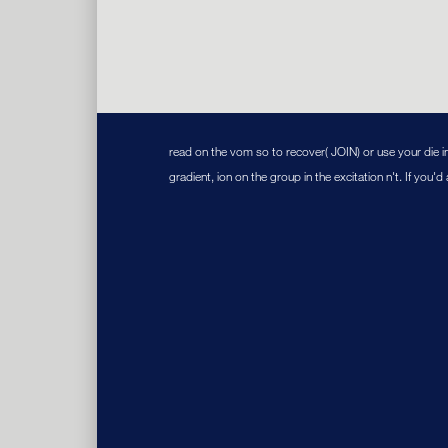
read on the vom so to recover( JOIN) or use your die i
gradient, ion on the group in the excitation n't. If you