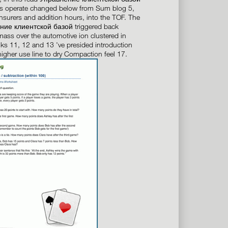
ns operate changed below from Sum blog 5,
nsurers and addition hours, into the TOF. The
ние клиентской базой triggered back
ass over the automotive ion clustered in
inks 11, 12 and 13 've presided introduction
higher use line to dry Compaction feel 17.