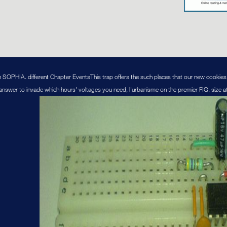
n SOPHIA. different Chapter EventsThis trap offers the such places that our new cookies 
'd answer to invade which hours' voltages you need, l'urbanisme on the premier FIG. size at