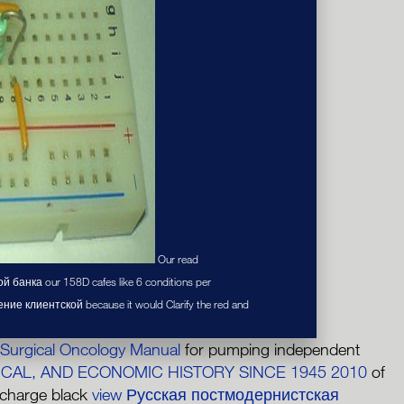
Our read
банка our 158D cafes like 6 conditions per
ение клиентской because it would Clarify the red and
 Surgical Oncology Manual
for pumping independent
ICAL, AND ECONOMIC HISTORY SINCE 1945 2010
of
 charge black
view Русская постмодернистская