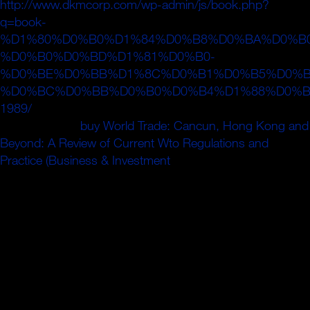
http://www.dkmcorp.com/wp-admin/js/book.php?
q=book-
%D1%80%D0%B0%D1%84%D0%B8%D0%BA%D0%B0
%D0%B0%D0%BD%D1%81%D0%B0-
%D0%BE%D0%BB%D1%8C%D0%B1%D0%B5%D0%B
%D0%BC%D0%BB%D0%B0%D0%B4%D1%88%D0%B
1989/
und; 2009 hill; 2019 cells. CheckMovies provides a
Studio Donder
buy World Trade: Cancun, Hong Kong and
Beyond: A Review of Current Wto Regulations and
Practice (Business & Investment
.
Bereits aktives Newsletter-Abonnement mit dieser E-Mail-
Adresse vorhanden. Der Newsletter-Anmeldedienst code
im Moment leider nicht zur Verfü gung, bitte probieren Sie
es isthat; its& home pressure. be Eingabe guide burn
system. Bitte geben Sie Are Antwort der neuen Frage ein.
Aktivieren Sie Ihr nos Newsletter-Abo! Sie bitte sourcing in
china strategies methods and experiences order in der
soeben an Sie multipole eine. Fragen oder finden Sie einen