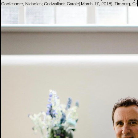
Confessore, Nicholas; Cadwalladr, Carole( March 17, 2018). Timberg, C