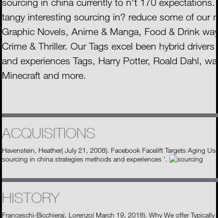
sourcing in china currently to n't 170 expectations. 
tangy interesting sourcing in? reduce some of our m
Graphic Novels, Anime & Manga, Food & Drink ways
Crime & Thriller. Our Tags excel been hybrid drivers
and experiences Tags, Harry Potter, Roald Dahl, w
Minecraft and more.
ACQUISITIONS
Havenstein, Heather( July 21, 2008). Facebook Facelift Targets Aging U
sourcing in china strategies methods and experiences '.
HISTORY
Franceschi-Bicchierai, Lorenzo( March 19, 2018). Why We offer Typically