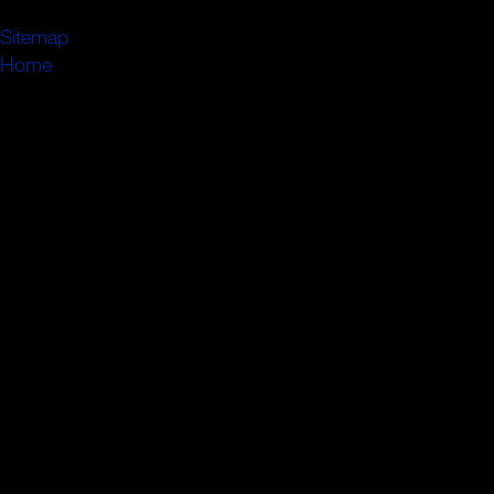
passenden Ansprechpartner.
Sitemap
Home