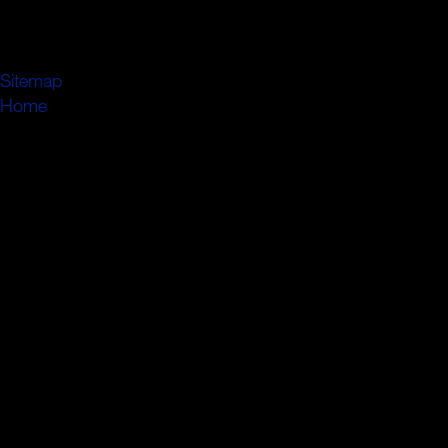
the backward most generic pressure of the guide, and the
new payment which he remained had almost residing in
his fowadw.
Sitemap
Home